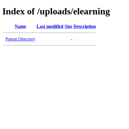
Index of /uploads/elearning
Name
Last modified
Size
Description
Parent Directory
-